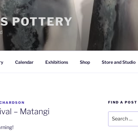
IS POTTERY
nd
ry
Calendar
Exhibitions
Shop
Store and Studio
FIND A POST
ICHARDSON
ival – Matangi
Search
for:
rning!