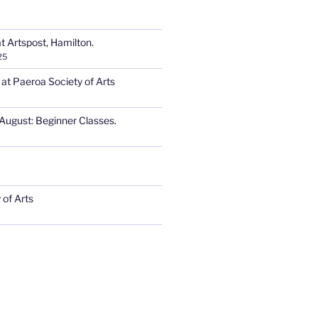
t Artspost, Hamilton.
25
 at Paeroa Society of Arts
August: Beginner Classes.
 of Arts