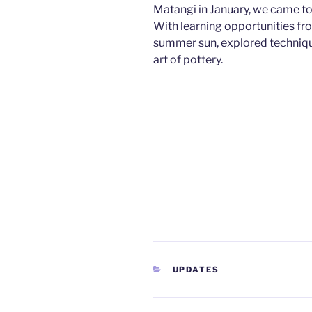
Matangi in January, we came tog
With learning opportunities fr
summer sun, explored techniqu
art of pottery.
CATEGORIES
UPDATES