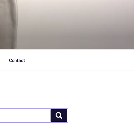
Contact
Search