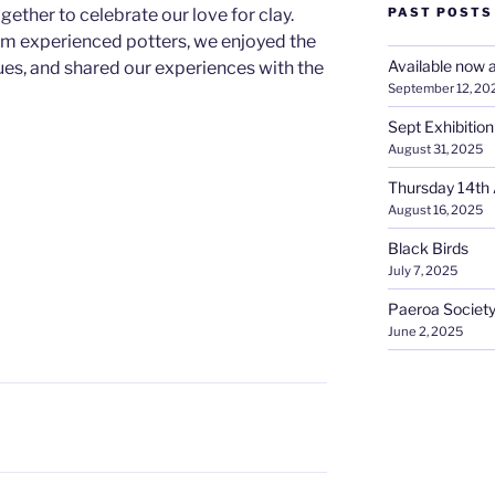
ether to celebrate our love for clay.
PAST POSTS
om experienced potters, we enjoyed the
Available now a
es, and shared our experiences with the
September 12, 20
Sept Exhibition
August 31, 2025
Thursday 14th 
August 16, 2025
Black Birds
July 7, 2025
Paeroa Society
June 2, 2025