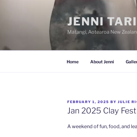
Skip
to
JENNI TAR
content
Matangi, Aotearoa New Zeala
Home
About Jenni
Galle
POSTED
FEBRUARY 1, 2025
BY
JULIE R
ON
Jan 2025 Clay Fest
A weekend of fun, food, and lea